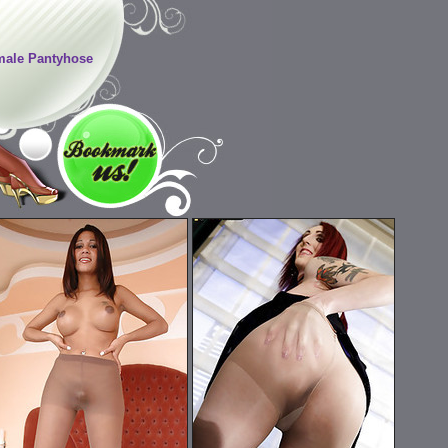
ale Pantyhose